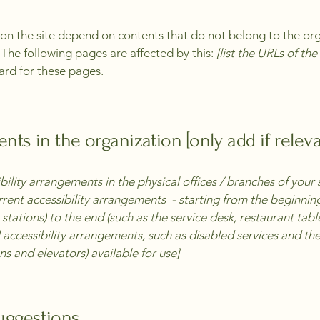
s on the site depend on contents that do not belong to the or
. The following pages are affected by this:
[list the URLs of th
ard for these pages.
nts in the organization [only add if releva
bility arrangements in the physical offices / branches of your 
rrent accessibility arrangements - starting from the beginning 
stations) to the end (such as the service desk, restaurant table,
 accessibility arrangements, such as disabled services and thei
ns and elevators) available for use]
suggestions