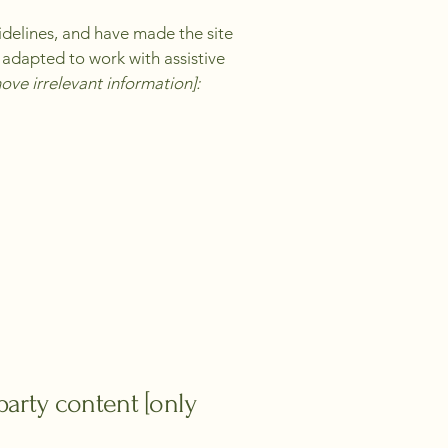
delines, and have made the site
 adapted to work with assistive
ove irrelevant information]:
party content [only