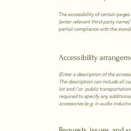
The accessibility of certain page
[enter relevant third-party name]
partial compliance with the stand
Accessibility arrangeme
[Enter a description of the accessi
The description can include all cu
lot and / or public transportation 
required to specify any additional
accessories (e.g. in audio inductio
Requests, issues, and 