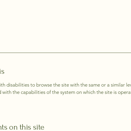
is
with disabilities to browse the site with the same or a similar 
d with the capabilities of the system on which the site is oper
ts on this site