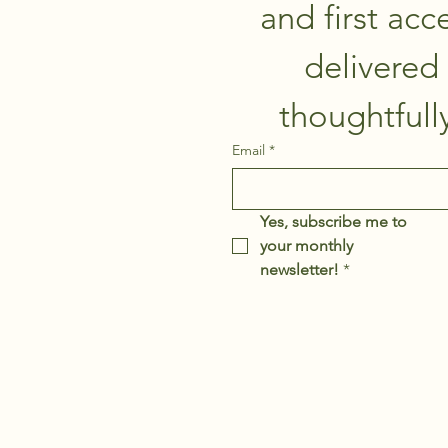
and first acce
delivered 
Email
*
Yes, subscribe me to 
your monthly 
newsletter!
*