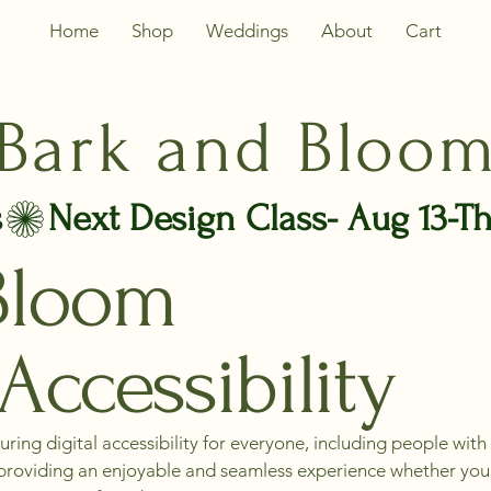
Home
Shop
Weddings
About
Cart
Bark and Bloo
s
Bloom
Accessibility
ing digital accessibility for everyone, including people with 
s, providing an enjoyable and seamless experience whether you