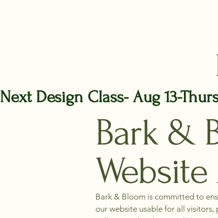
Next Design Class- Aug 13-Thur
Bark & 
Website 
Bark & Bloom is committed to ensur
our website usable for all visitor