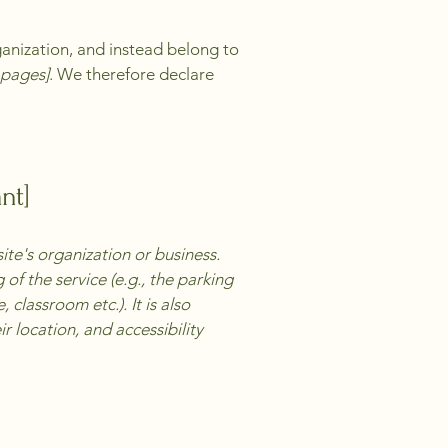
ganization, and instead belong to
e pages]
. We therefore declare
nt]
site's organization or business.
of the service (e.g., the parking
 classroom etc.). It is also
r location, and accessibility