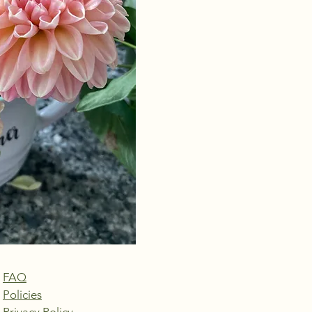
FAQ
Policies