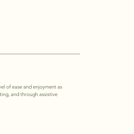
level of ease and enjoyment as
ating, and through assistive