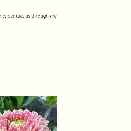
me to contact us through the