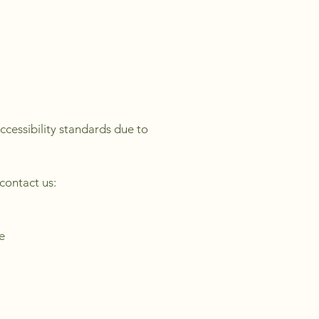
ccessibility standards due to
 contact us:
e