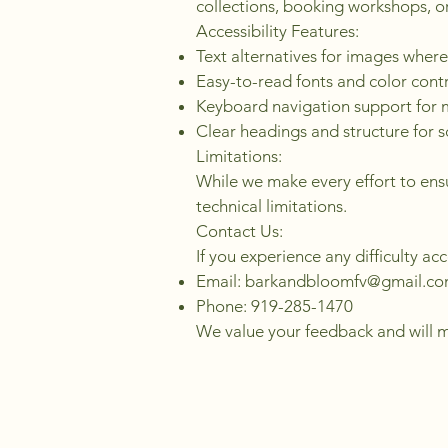
collections, booking workshops, or
Accessibility Features:
Text alternatives for images where
Easy-to-read fonts and color cont
Keyboard navigation support for
Clear headings and structure for 
Limitations:
While we make every effort to ensu
technical limitations.
Contact Us:
If you experience any difficulty ac
Email:
barkandbloomfv@gmail.c
Phone: 919-285-1470
We value your feedback and will ma