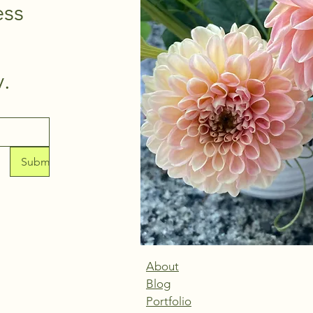
ss 
thoughtfully. 
Submit
About
Blog
Portfolio