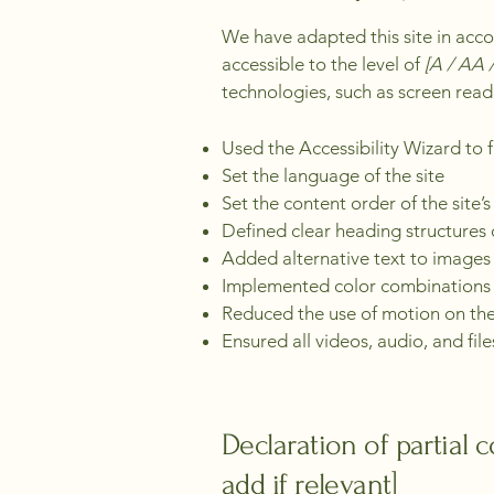
We have adapted this site in a
accessible to the level of
[A / AA /
technologies, such as screen read
Used the Accessibility Wizard to fi
Set the language of the site
Set the content order of the site’
Defined clear heading structures o
Added alternative text to images
Implemented color combinations t
Reduced the use of motion on the
Ensured all videos, audio, and file
Declaration of partial 
add if relevant]