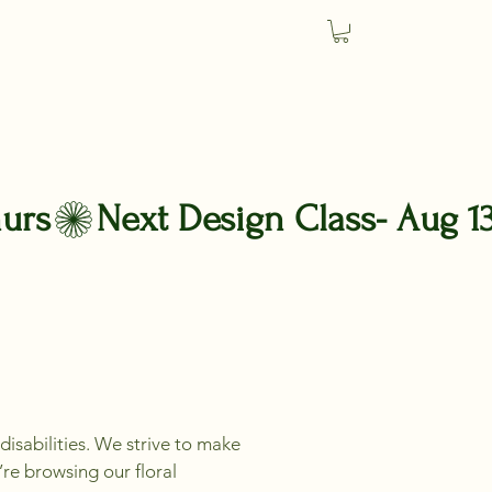
m
disabilities. We strive to make
’re browsing our floral