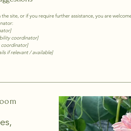
on the site, or if you require further assistance, you are welco
inator:
nator]
ility coordinator]
y coordinator]
ls if relevant / available]
loom
es, 