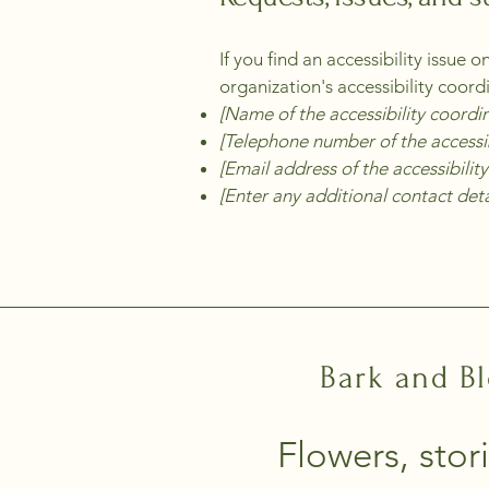
If you find an accessibility issue 
organization's accessibility coord
[Name of the accessibility coordi
[Telephone number of the accessib
[Email address of the accessibilit
[Enter any additional contact detai
Bark and B
Flowers, stori