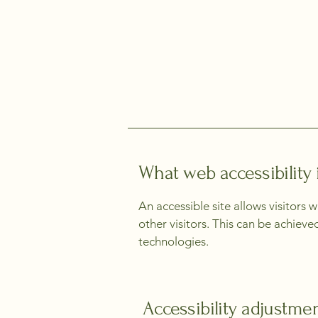
What web accessibility 
An accessible site allows visitors 
other visitors. This can be achieve
technologies.
Accessibility adjustmen