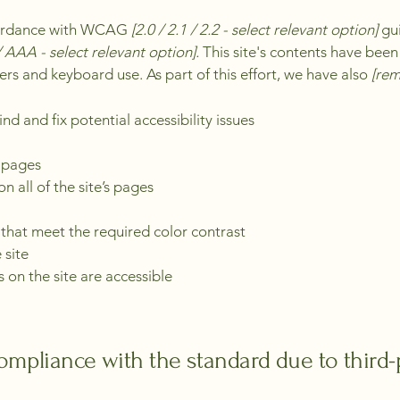
ccordance with WCAG
[2.0 / 2.1 / 2.2 - select relevant option]
gui
 AAA - select relevant option].
This site's contents have been
ers and keyboard use. As part of this effort, we have also
[rem
nd and fix potential accessibility issues
s pages
n all of the site’s pages
hat meet the required color contrast
 site
s on the site are accessible
compliance with the standard due to third-