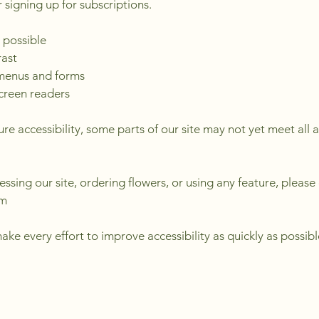
 signing up for subscriptions.
 possible
rast
 menus and forms
screen readers
re accessibility, some parts of our site may not yet meet all a
cessing our site, ordering flowers, or using any feature, please
om
ke every effort to improve accessibility as quickly as possibl