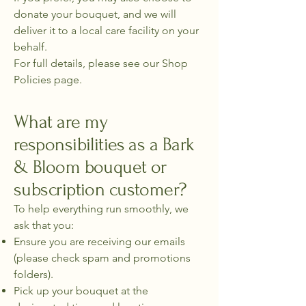
donate your bouquet, and we will
deliver it to a local care facility on your
behalf.
For full details, please see our Shop
Policies page.
What are my
responsibilities as a Bark
& Bloom bouquet or
subscription customer?
To help everything run smoothly, we
ask that you:
Ensure you are receiving our emails
(please check spam and promotions
folders).
Pick up your bouquet at the