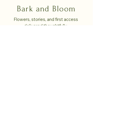
Bark and Bloom
Flowers, stories, and first access 
delivered thoughtfully. 
Email
*
Yes, subscribe me to your monthly 
newsletter!
*
Submit