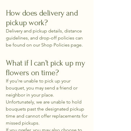
How does delivery and
pickup work?
Delivery and pickup details, distance
guidelines, and drop-off policies can
be found on our Shop Policies page.
What if I can’t pick up my
flowers on time?
If you’re unable to pick up your
bouquet, you may send a friend or
neighbor in your place.
Unfortunately, we are unable to hold
bouquets past the designated pickup
time and cannot offer replacements for
missed pickups.
If you prefer, you may also choose to