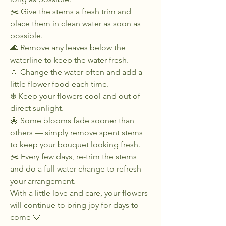
✂️ Give the stems a fresh trim and
place them in clean water as soon as
possible.
🌊 Remove any leaves below the
waterline to keep the water fresh.
💧 Change the water often and add a
little flower food each time.
❄️ Keep your flowers cool and out of
direct sunlight.
🌼 Some blooms fade sooner than
others — simply remove spent stems
to keep your bouquet looking fresh.
✂️ Every few days, re-trim the stems
and do a full water change to refresh
your arrangement.
With a little love and care, your flowers
will continue to bring joy for days to
come 💛