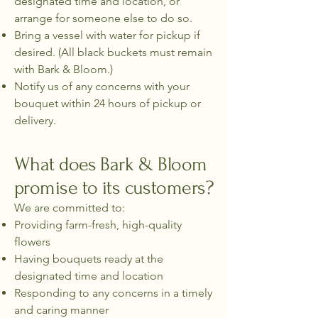
designated time and location, or
arrange for someone else to do so.
Bring a vessel with water for pickup if
desired. (All black buckets must remain
with Bark & Bloom.)
Notify us of any concerns with your
bouquet within 24 hours of pickup or
delivery.
What does Bark & Bloom
promise to its customers?
We are committed to:
Providing farm-fresh, high-quality
flowers
Having bouquets ready at the
designated time and location
Responding to any concerns in a timely
and caring manner