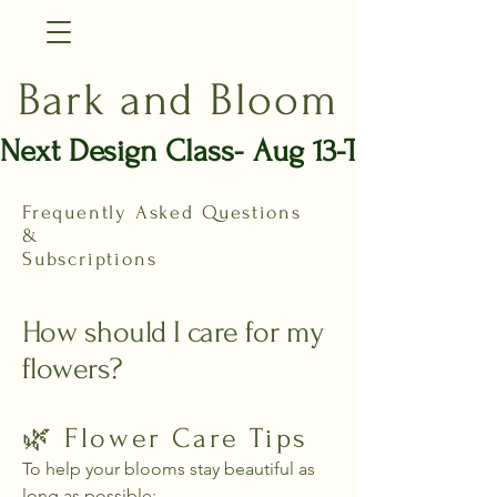
Bark and Bloom
Next Design Class- Aug 13-Thurs
Frequently Asked Questions
&
Subscriptions
How should I care for my
flowers?
🌿 Flower Care Tips
To help your blooms stay beautiful as
long as possible: