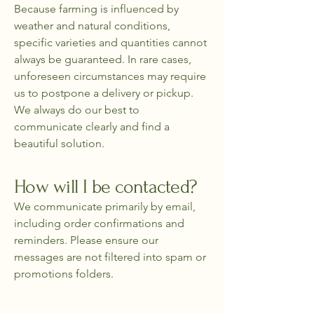
Because farming is influenced by
weather and natural conditions,
specific varieties and quantities cannot
always be guaranteed. In rare cases,
unforeseen circumstances may require
us to postpone a delivery or pickup.
We always do our best to
communicate clearly and find a
beautiful solution.
How will I be contacted?
We communicate primarily by email,
including order confirmations and
reminders. Please ensure our
messages are not filtered into spam or
promotions folders.