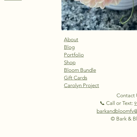
About
Blog
Portfolio
Shop
Bloom Bundle
Gift Cards
Carolyn Project
Contact 
📞 Call or Text:
9
barkandbloomfv
© Bark & 