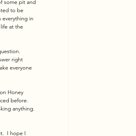
of some pit and 
nted to be 
everything in 
ife at the 
question. 
wer right 
make everyone 
hton Honey 
ced before.  
king anything.  
.  I hope I 