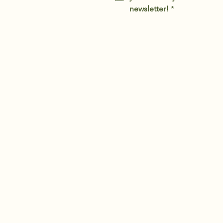
newsletter!
*