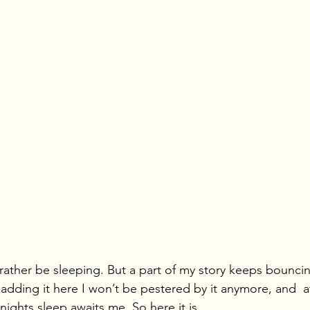
d rather be sleeping. But a part of my story keeps bounc
 adding it here I won’t be pestered by it anymore, and  a
 nights sleep awaits me. So here it is…