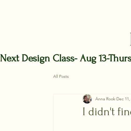
Next Design Class- Aug 13-Thur
All Posts
Anna Rook
Dec 11,
I didn't fi