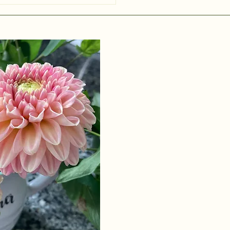
red a collec