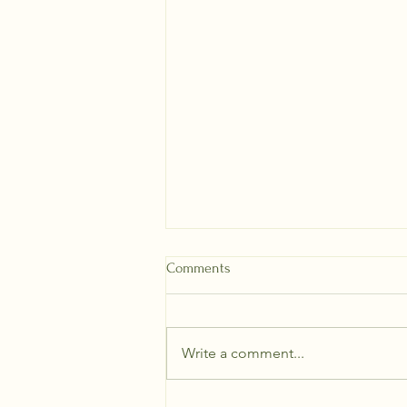
Comments
Write a comment...
How to plant a Dahlia Tuber!