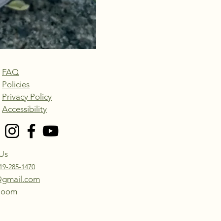
FAQ
Policies
Privacy Policy
Accessibility
Us
19-285-1470
@gmail.com
Bloom