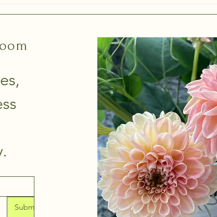
gathe
loom
es, 
ss 
thoughtfully. 
Submit