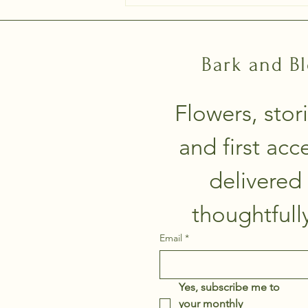
Bark and B
Flowers, stori
and first acce
delivered 
Email
*
Yes, subscribe me to 
your monthly 