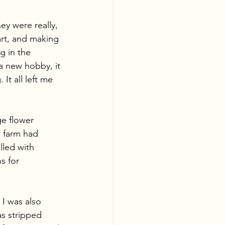
ey were really, 
art, and making 
g in the 
a new hobby, it 
It all left me 
ge flower 
  farm had 
lled with 
s for 
I was also 
as stripped 