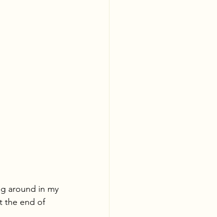
ing around in my 
t the end of 