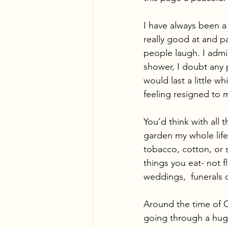
I have always been a 
really good at and p
people laugh. I admi
shower, I doubt any p
would last a little wh
feeling resigned to my
You’d think with all
garden my whole life.
tobacco, cotton, or s
things you eat- not 
weddings,  funerals 
Around the time of C
going through a huge 