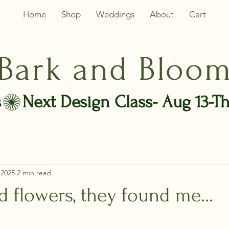
Home
Shop
Weddings
About
Cart
Bark and Bloo
s
 2025
2 min read
nd flowers, they found me...