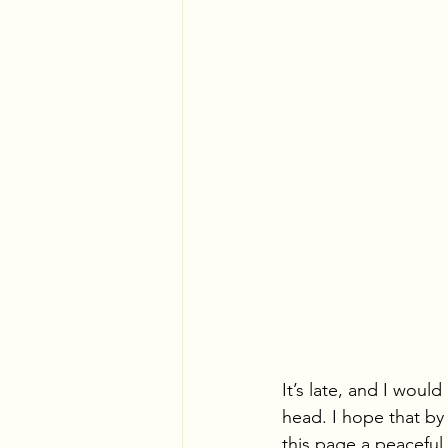
It’s late, and I woul
head. I hope that by
this page a peaceful