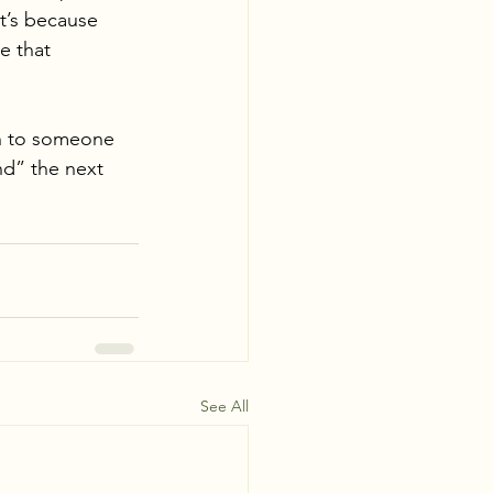
t’s because 
e that 
 
on to someone 
nd” the next 
See All