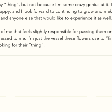
y “thing”, but not because I’m some crazy genius at it. I
appy, and I look forward to continuing to grow and mak
and anyone else that would like to experience it as well.
t of me that feels slightly responsible for passing them 
passed to me. I’m just the vessel these flowers use to “fi
king for their “thing”. 