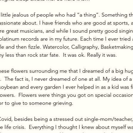
little jealous of people who had “a thing”. Something th
assionate about. I have friends who are good at sports, 
re great musicians, and while I sound pretty good singin
latinum records are in my future. Each time I ever tried 
ile and then fizzle. Watercolor, Calligraphy, Basketmaking. 
 less than rock star fate.  It was ok. Really it was. 
 these flowers surrounding me that I dreamed of a big hu
  The fact is, I never dreamed of one at all. My idea of a
oybean and every garden I ever helped in as a kid was fi
flowers.  Flowers were things you got on special occasion
or to give to someone grieving.  
ovid, besides being a stressed out single-mom/teacher, 
life crisis.  Everything I thought I knew about myself w