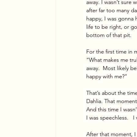
away. I wasn’t sure w
after far too many day
happy, I was gonna 
life to be right, or 
bottom of that pit. 
For the first time in
“What makes me truly
away.  Most likely be
happy with me?” 
That’s about the tim
Dahlia. That moment 
And this time I wasn
I was speechless.   
After that moment, I