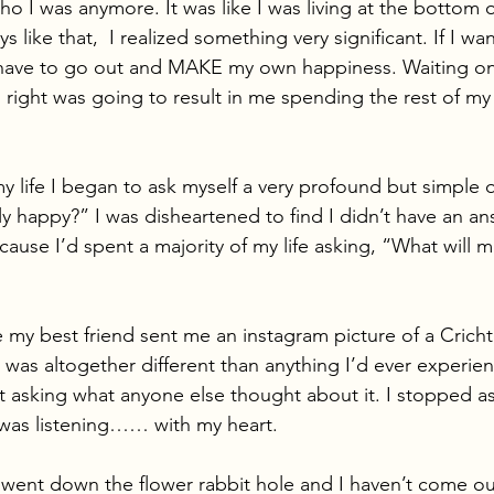
ho I was anymore. It was like I was living at the bottom 
s like that,  I realized something very significant. If I wa
have to go out and MAKE my own happiness. Waiting on 
go right was going to result in me spending the rest of my l
 my life I began to ask myself a very profound but simple 
 happy?” I was disheartened to find I didn’t have an ans
cause I’d spent a majority of my life asking, “What will 
e my best friend sent me an instagram picture of a Cric
was altogether different than anything I’d ever experien
’t asking what anyone else thought about it. I stopped as
I was listening…… with my heart. 
 went down the flower rabbit hole and I haven’t come out