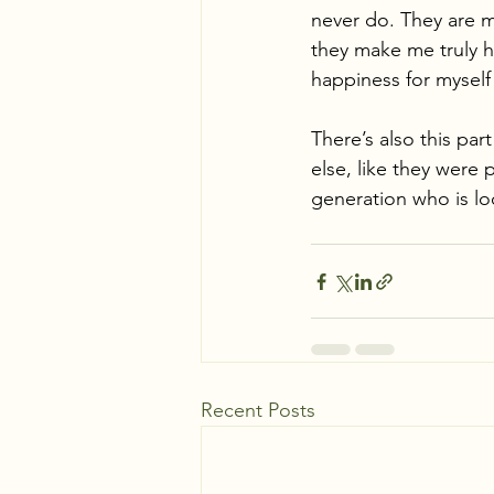
never do. They are m
they make me truly h
happiness for myself 
There’s also this par
else, like they were 
generation who is loo
Recent Posts